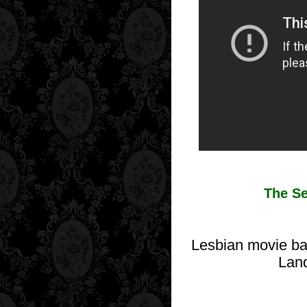
The Se
Lesbian movie bas
Land