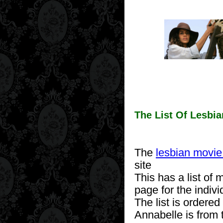
The List Of Lesbi
The
lesbian movie 
site
This has a list of m
page for the indiv
The list is ordered
Annabelle is from 