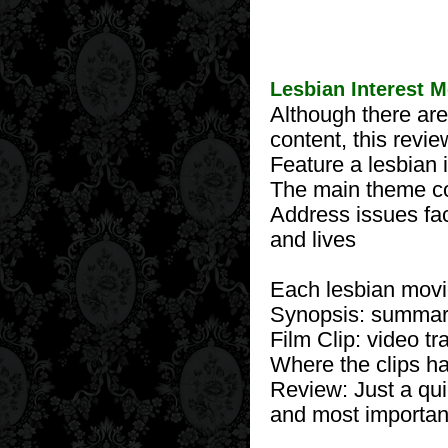
Lesbian Interest 
Although there are
content, this revi
Feature a lesbian 
The main theme con
Address issues fa
and lives
Each lesbian movi
Synopsis: summary
Film Clip: video tr
Where the clips hav
Review: Just a quic
and most important