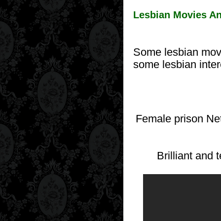
Lesbian Movies An
Some lesbian movi
some lesbian inte
Female prison Net
Brilliant and 