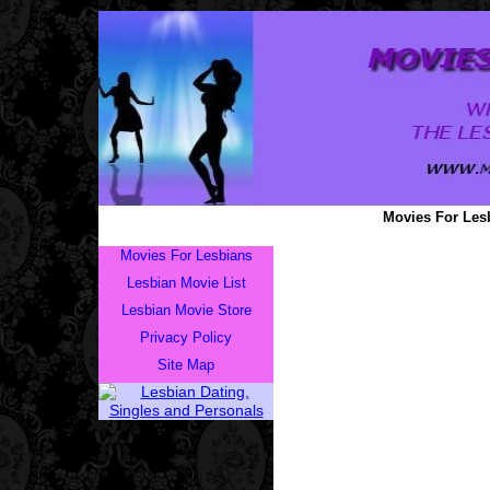
Movies For Lesb
Movies For Lesbians
Lesbian Movie List
Lesbian Movie Store
Privacy Policy
Site Map