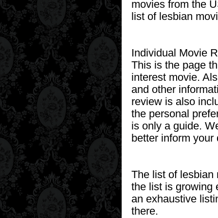
movies from the US
list of lesbian movi
Individual Movie 
This is the page t
interest movie. Als
and other informat
review is also inc
the personal prefe
is only a guide. W
better inform your
The list of lesbia
the list is growing
an exhaustive listi
there.