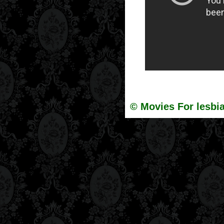
© Movies For lesbia