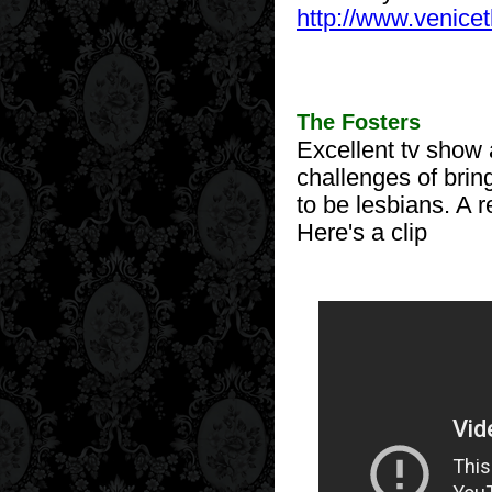
http://www.venice
The Fosters
Excellent tv show 
challenges of brin
to be lesbians. A 
Here's a clip