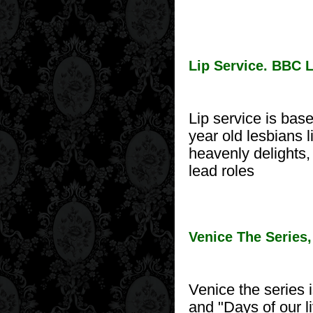
Lip Service. BBC 
Lip service is bas
year old lesbians 
heavenly delights
lead roles
Venice The Series
Venice the series 
and "Days of our li